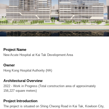
Project Name
New Acute Hospital at Kai Tak Development Area
Owner
Hong Kong Hospital Authority (HA)
Architectural Overview
2022 - Work in Progress (Total construction area of approximately
156,227 square meters)
Project Introduction
The project is situated on Shing Cheong Road in Kai Tak, Kowloon City,