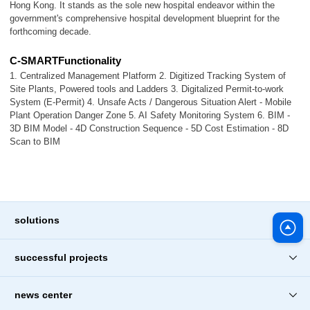
Hong Kong. It stands as the sole new hospital endeavor within the
government's comprehensive hospital development blueprint for the
forthcoming decade.
C-SMARTFunctionality
1. Centralized Management Platform 2. Digitized Tracking System of
Site Plants, Powered tools and Ladders 3. Digitalized Permit-to-work
System (E-Permit) 4. Unsafe Acts / Dangerous Situation Alert - Mobile
Plant Operation Danger Zone 5. AI Safety Monitoring System 6. BIM -
3D BIM Model - 4D Construction Sequence - 5D Cost Estimation - 8D
Scan to BIM
solutions
successful projects
news center