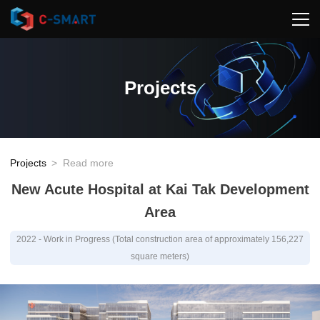
Projects
Projects
>
Read more
New Acute Hospital at Kai Tak Development
Area
2022 - Work in Progress (Total construction area of approximately 156,227
square meters)