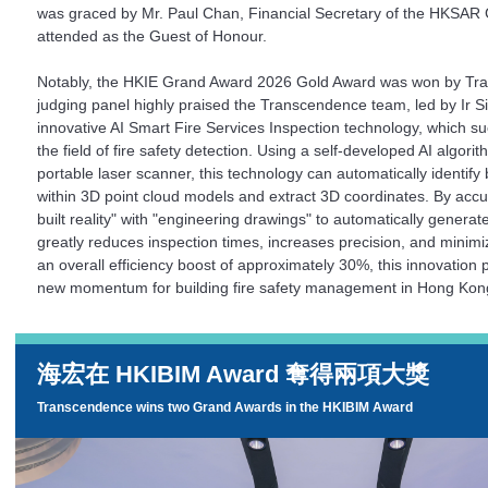
was graced by Mr. Paul Chan, Financial Secretary of the HKSA
attended as the Guest of Honour.
Notably, the HKIE Grand Award 2026 Gold Award was won by Tr
judging panel highly praised the Transcendence team, led by Ir Si
innovative AI Smart Fire Services Inspection technology, which suc
the field of fire safety detection. Using a self-developed AI algor
portable laser scanner, this technology can automatically identify
within 3D point cloud models and extract 3D coordinates. By accu
built reality" with "engineering drawings" to automatically generate
greatly reduces inspection times, increases precision, and minim
an overall efficiency boost of approximately 30%, this innovation 
new momentum for building fire safety management in Hong Kon
海宏在 HKIBIM Award 奪得兩項大獎
Transcendence wins two Grand Awards in the
HKIBIM Award