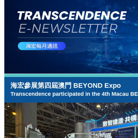
海宏參展第四屆澳門 BEYOND Expo
Transcendence participated in the 4th Macau 