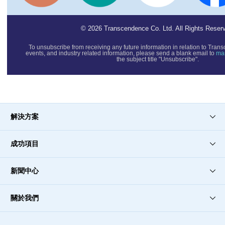
© 2026 Transcendence Co. Ltd. All Rights Reser
To unsubscribe from receiving any future information in relation to T
events, and industry related information, please send a blank email to
ma
the subject title "Unsubscribe".
解決方案
成功項目
新聞中心
關於我們