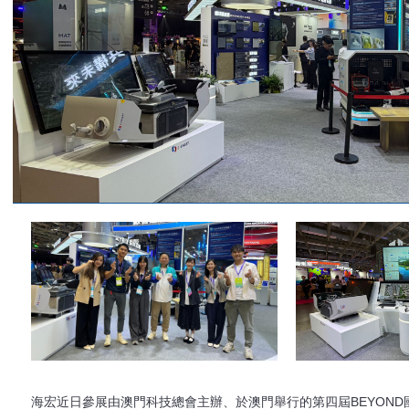
海宏近日參展由澳門科技總會主辦、於澳門舉行的第四屆BEYOND