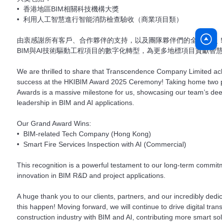
• 香港地區BIM相關科技機構大獎
• 利用人工智慧進行智能消防檢查驗收（商業項目類）
由衷感謝所有客戶、合作夥伴的支持，以及團隊夥伴們的全力以赴
BIM與AI技術驅動工程項目的數字化轉型，為更多地標項目貢獻智
We are thrilled to share that Transcendence Company Limited 
success at the HKIBIM Award 2025 Ceremony! Taking home two p
Awards is a massive milestone for us, showcasing our team’s de
leadership in BIM and AI applications.
Our Grand Award Wins:
• BIM-related Tech Company (Hong Kong)
• Smart Fire Services Inspection with AI (Commercial)
This recognition is a powerful testament to our long-term commi
innovation in BIM R&D and project applications.
A huge thank you to our clients, partners, and our incredibly ded
this happen! Moving forward, we will continue to drive digital tra
construction industry with BIM and AI, contributing more smart so