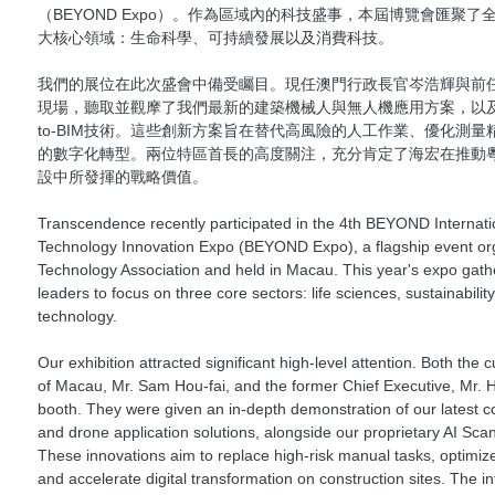
（BEYOND Expo）。作為區域內的科技盛事，本屆博覽會匯聚
大核心領域：生命科學、可持續發展以及消費科技。
我們的展位在此次盛會中備受矚目。現任澳門行政長官岑浩輝與前
現場，聽取並觀摩了我們最新的建築機械人與無人機應用方案，以及自主
to-BIM技術。這些創新方案旨在替代高風險的人工作業、優化測
的數字化轉型。兩位特區首長的高度關注，充分肯定了海宏在推動
設中所發揮的戰略價值。
Transcendence recently participated in the 4th BEYOND Internat
Technology Innovation Expo (BEYOND Expo), a flagship event o
Technology Association and held in Macau. This year's expo gath
leaders to focus on three core sectors: life sciences, sustainabili
technology.
Our exhibition attracted significant high-level attention. Both the 
of Macau, Mr. Sam Hou-fai, and the former Chief Executive, Mr. Ho
booth. They were given an in-depth demonstration of our latest co
and drone application solutions, alongside our proprietary AI Sca
These innovations aim to replace high-risk manual tasks, optimiz
and accelerate digital transformation on construction sites. The i