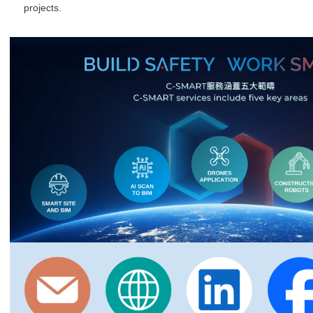
projects.