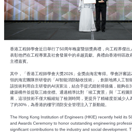
香港工程師學會近日舉行了50周年晚宴暨頒獎典禮，向工程界傑出
表彰他們在工程專業及社會發展中的卓越貢獻。典禮由香港特區政
主禮嘉賓。
其中，「香港工程師學會大獎2026」金獎由海宏奪得。學會評審
領的海宏團隊所研發的「AI智能消防驗收技術」，創新地將人工智
該技術利用自主研發的AI演算法，結合手提式鐳射掃描儀，能夠在
建築構件並提取三維坐標。通過精準比對「竣工實景」與「工程圖
果，這項技術不僅大幅縮短了檢測時間，更提升了精確度並減少人
了約30%，為香港的樓宇消防安全管理注入了新動能。
The Hong Kong Institution of Engineers (HKIE) recently held its 5
and Awards Ceremony to honor outstanding engineering profession
significant contributions to the industry and social development. 