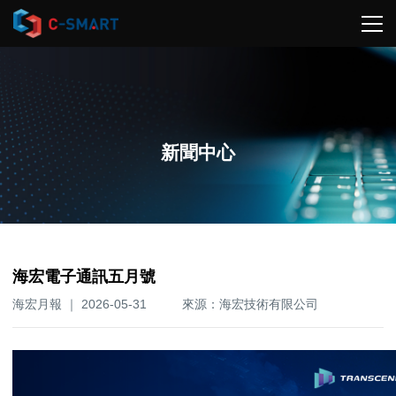
新聞中心
海宏電子通訊五月號
海宏月報 ｜ 2026-05-31
來源：海宏技術有限公司