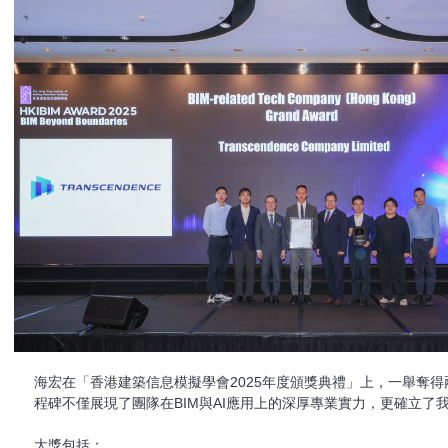
海宏在「香港建築信息模擬學會2025年度頒獎典禮」上，一舉奪
程碑不僅展現了團隊在BIM與AI應用上的深厚專業實力，更確立了
大獎包括：