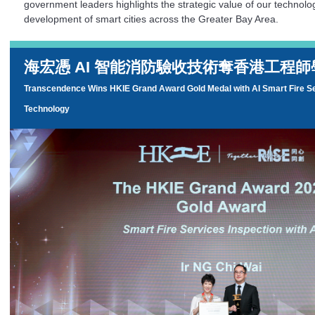
government leaders highlights the strategic value of our technolog
development of smart cities across the Greater Bay Area.
海宏憑 AI 智能消防驗收技術奪香港工程
Transcendence Wins HKIE Grand Award Gold Medal with AI Smart Fire Se
Technology